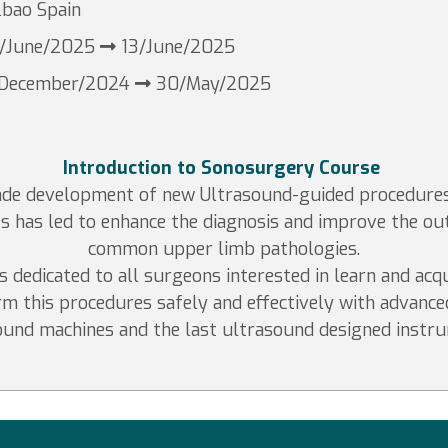
lbao Spain
/June/2025
13/June/2025
/December/2024
30/May/2025
Introduction to Sonosurgery Course
cade development of new Ultrasound-guided procedure
s has led to enhance the diagnosis and improve the o
common upper limb pathologies.
s dedicated to all surgeons interested in learn and acqu
m this procedures safely and effectively with advance
ound machines and the last ultrasound designed instru