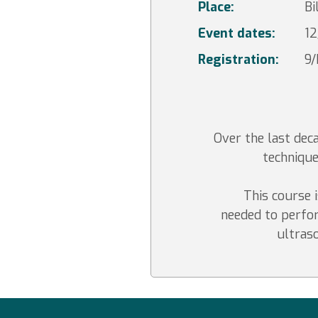
Place:
Bi
Event dates:
12
Registration:
9
Over the last de
technique
This course i
needed to perfor
ultras