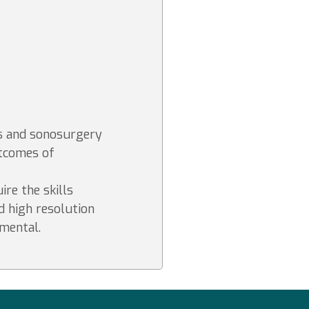
s and sonosurgery
utcomes of
ire the skills
d high resolution
mental.