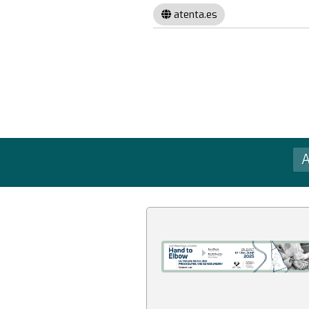
atenta.es
A