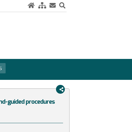
s
und-guided procedures