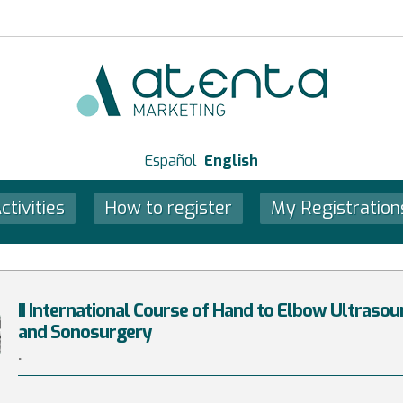
Español
English
ctivities
How to register
My Registration
II International Course of Hand to Elbow Ultraso
and Sonosurgery
.