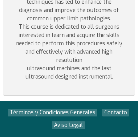
techniques has led to enhance the
diagnosis and improve the outcomes of
common upper limb pathologies.
This course is dedicated to all surgeons
interested in learn and acquire the skills
needed to perform this procedures safely
and effectively with advanced high
resolution
ultrasound machines and the last
ultrasound designed instrumental.
Términos y Condiciones Generales
Contacto
Aviso Legal