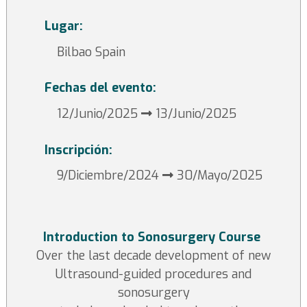
Lugar:
Bilbao Spain
Fechas del evento:
12/Junio/2025
13/Junio/2025
Inscripción:
9/Diciembre/2024
30/Mayo/2025
Introduction to Sonosurgery Course
Over the last decade development of new
Ultrasound-guided procedures and
sonosurgery