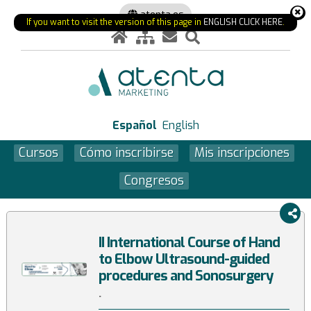
atenta.es
If you want to visit the version of this page in
ENGLISH CLICK HERE
.
Español
English
Cursos
Cómo inscribirse
Mis inscripciones
Congresos
II International Course of Hand
to Elbow Ultrasound-guided
procedures and Sonosurgery
.