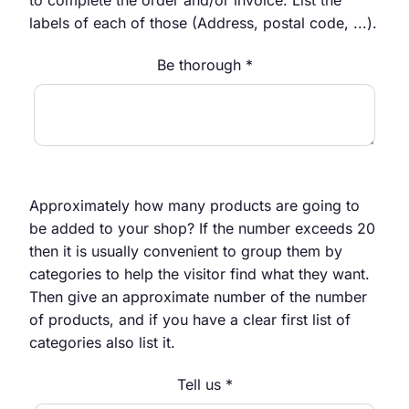
labels of each of those (Address, postal code, ...).
Be thorough *
Approximately how many products are going to
be added to your shop? If the number exceeds 20
then it is usually convenient to group them by
categories to help the visitor find what they want.
Then give an approximate number of the number
of products, and if you have a clear first list of
categories also list it.
Tell us *