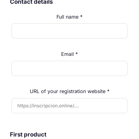
Contact details
Full name *
Email *
URL of your registration website *
First product