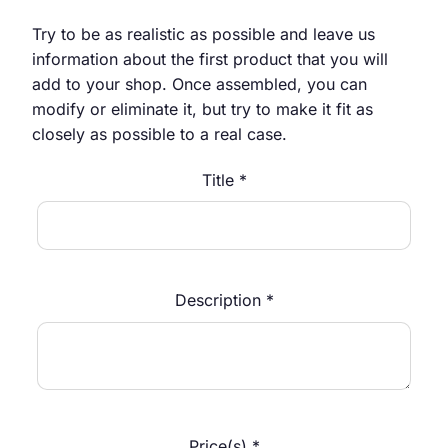
Try to be as realistic as possible and leave us
information about the first product that you will
add to your shop. Once assembled, you can
modify or eliminate it, but try to make it fit as
closely as possible to a real case.
Title *
Description *
Price(s) *