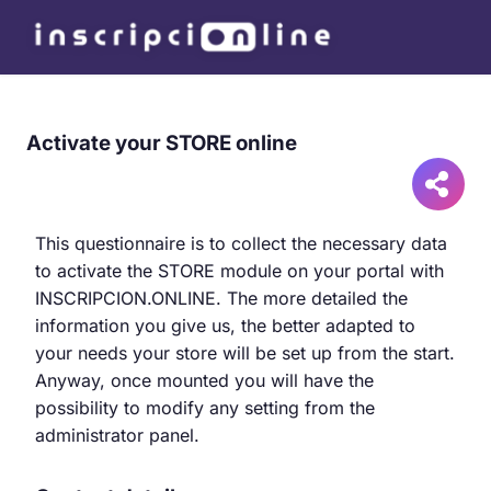
Activate your STORE online
This questionnaire is to collect the necessary data
to activate the STORE module on your portal with
INSCRIPCION.ONLINE. The more detailed the
information you give us, the better adapted to
your needs your store will be set up from the start.
Anyway, once mounted you will have the
possibility to modify any setting from the
administrator panel.