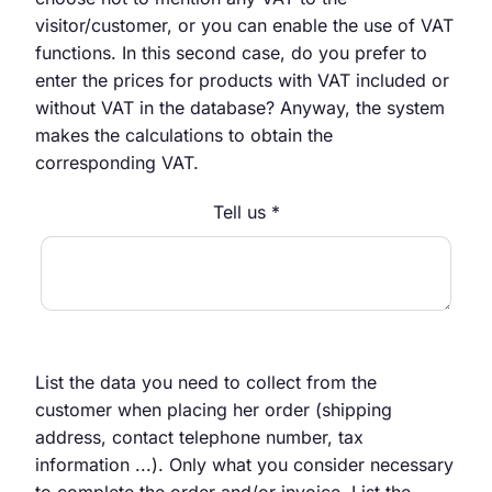
visitor/customer, or you can enable the use of VAT
functions. In this second case, do you prefer to
enter the prices for products with VAT included or
without VAT in the database? Anyway, the system
makes the calculations to obtain the
corresponding VAT.
Tell us *
List the data you need to collect from the
customer when placing her order (shipping
address, contact telephone number, tax
information ...). Only what you consider necessary
to complete the order and/or invoice. List the