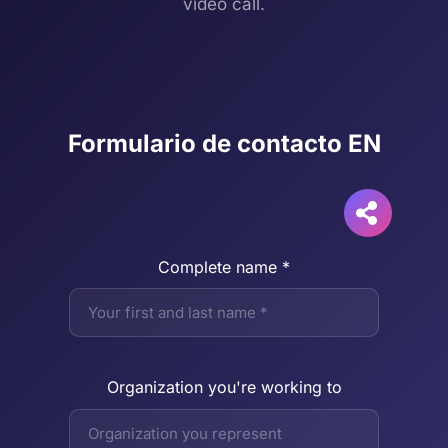
video call.
Formulario de contacto EN
Complete name *
Organization you're working to