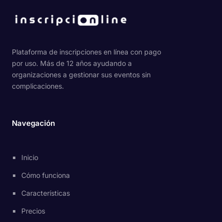
Plataforma de inscripciones en línea con pago
por uso. Más de 12 años ayudando a
organizaciones a gestionar sus eventos sin
complicaciones.
Navegación
Inicio
Cómo funciona
Características
Precios