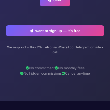
I want to sign up — it's free
We respond within 12h · Also via WhatsApp, Telegram or video
call
No commitment
No monthly fees
No hidden commissions
Cancel anytime