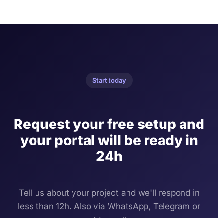
Start today
Request your free setup and
your portal will be ready in
24h
Tell us about your project and we'll respond in
less than 12h. Also via WhatsApp, Telegram or