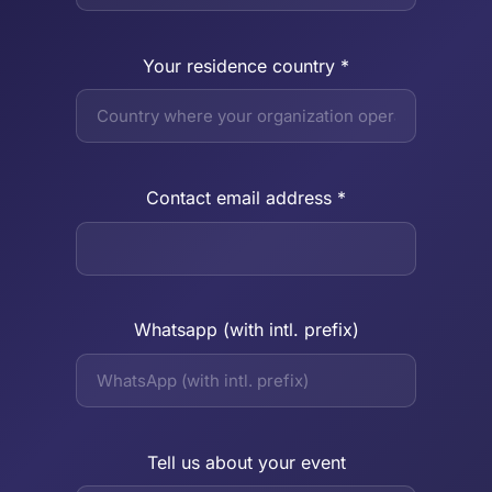
Your residence country *
Contact email address *
Whatsapp (with intl. prefix)
Tell us about your event