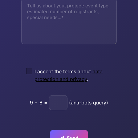
I accept the terms about
data
protection and privacy
.
9
+
8
=
(anti-bots query)
Send