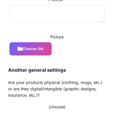
Picture
Choose file
Another general settings
Are your products physical (clothing, mugs, etc.)
or are they digital/intangible (graphic designs,
insurance, etc.)?
(choose)