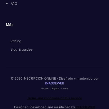
FAQ
Más
Pricing
Blog & guides
© 2026 INSCRIPCIÓN.ONLINE · Diseñado y mantenido por
IMASDEWEB
Español
English
Català
Terms and conditions of this service
Designed, developed and maintained by
IMASDEWEB