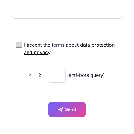
I accept the terms about
data protection
and privacy
.
4
+
2
=
(anti-bots query)
Send