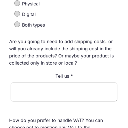
Physical
Digital
Both types
Are you going to need to add shipping costs, or
will you already include the shipping cost in the
price of the products? Or maybe your product is
collected only in store or local?
Tell us *
How do you prefer to handle VAT? You can
choose not to mention any VAT to the