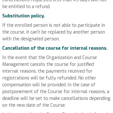
be entitled to a refund.
Substitution policy.
If the enrolled person is not able to participate in
the course, it can't be replaced by another person
with the designated person.
Cancellation of the course for internal reasons.
In the event that the Organization and Course
Management cancels the course for justified
internal reasons, the payments received for
registrations will be fully refunded. No other
compensation will be provided. In the case of
postponement of the Course for internal reasons, a
deadline will be set to make cancellations depending
on the new date of the Course.