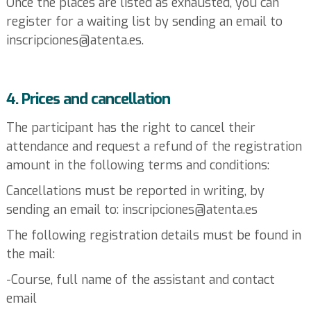
Once the places are listed as exhausted, you can
register for a waiting list by sending an email to
inscripciones@atenta.es.
4. Prices and cancellation
The participant has the right to cancel their
attendance and request a refund of the registration
amount in the following terms and conditions:
Cancellations must be reported in writing, by
sending an email to: inscripciones@atenta.es
The following registration details must be found in
the mail:
-Course, full name of the assistant and contact
email