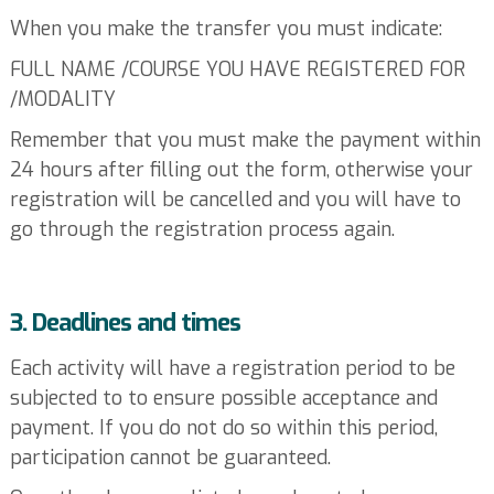
When you make the transfer you must indicate:
FULL NAME /COURSE YOU HAVE REGISTERED FOR
/MODALITY
Remember that you must make the payment within
24 hours after filling out the form, otherwise your
registration will be cancelled and you will have to
go through the registration process again.
3. Deadlines and times
Each activity will have a registration period to be
subjected to to ensure possible acceptance and
payment. If you do not do so within this period,
participation cannot be guaranteed.