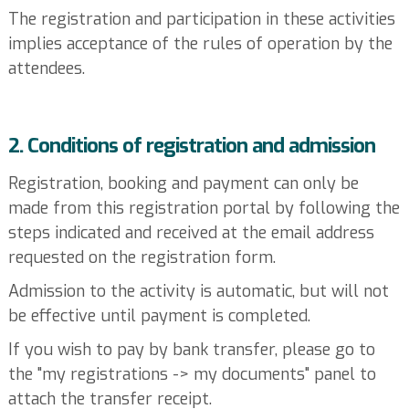
The registration and participation in these activities
implies acceptance of the rules of operation by the
attendees.
2. Conditions of registration and admission
Registration, booking and payment can only be
made from this registration portal by following the
steps indicated and received at the email address
requested on the registration form.
Admission to the activity is automatic, but will not
be effective until payment is completed.
If you wish to pay by bank transfer, please go to
the "my registrations -> my documents" panel to
attach the transfer receipt.