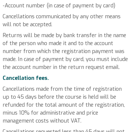
-Account number (in case of payment by card)
Cancellations communicated by any other means
will not be accepted.
Returns will be made by bank transfer in the name
of the person who made it and to the account
number from which the registration payment was
made. In case of payment by card, you must include
the account number in the return request email.
Cancellation fees.
Cancellations made from the time of registration
up to 45 days before the course is held will be
refunded for the total amount of the registration,
minus 10% for administrative and price
management costs without VAT.
Cancellations requested less than 45 days will not