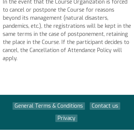
In the event that the Course Organization is forced
to cancel or postpone the Course for reasons
beyond its management (natural disasters,
pandemics, etc.), the registrations will be kept in the
same terms in the case of postponement, retaining
the place in the Course. If the participant decides to
cancel, the Cancellation of Attendance Policy will
apply.
General Terms & Conditions
Contact us
Privacy