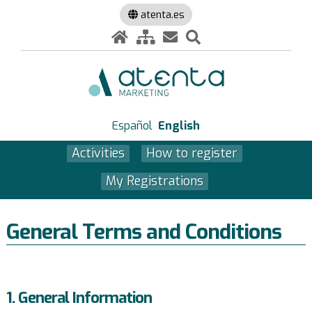
atenta.es
Español
English
Activities
How to register
My Registrations
General Terms and Conditions
1. General Information