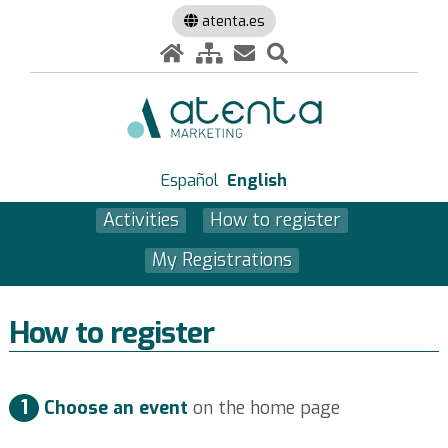
atenta.es
Español
English
Activities
How to register
My Registrations
How to register
1
Choose an event
on the home page