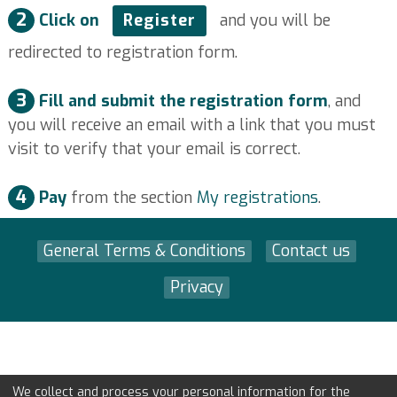
2
Click on
Register
and you will be
redirected to registration form.
3
Fill and submit the registration form
, and
you will receive an email with a link that you must
visit to verify that your email is correct.
4
Pay
from the section
My registrations
.
General Terms & Conditions
Contact us
Privacy
We collect and process your personal information for the