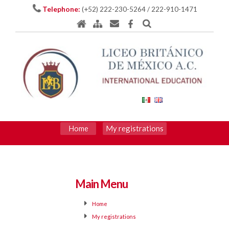
Telephone:
(+52) 222-230-5264 / 222-910-1471
Home
My registrations
Main Menu
Home
My registrations