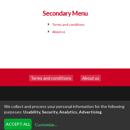
Secondary Menu
Terms and conditions
About us
Terms and conditions
|
About us
We collect and process your personal information for the following
purposes:
Usability, Security, Analytics, Advertising
.
EXCLUSIVE-OF
INSCRIPCION.ONLINE
ACCEPT ALL
Customize
...