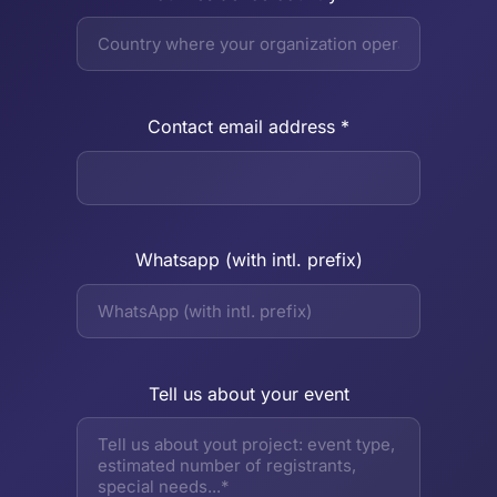
Contact email address *
Whatsapp (with intl. prefix)
Tell us about your event