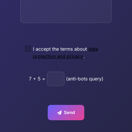
I accept the terms about
data
protection and privacy
.
7
+
5
=
(anti-bots query)
Send