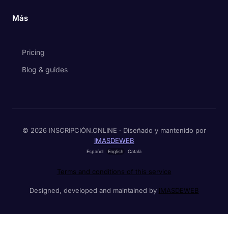
Más
Pricing
Blog & guides
© 2026 INSCRIPCIÓN.ONLINE · Diseñado y mantenido por
IMASDEWEB
Español
English
Català
Terms and conditions of this service
Designed, developed and maintained by
IMASDEWEB