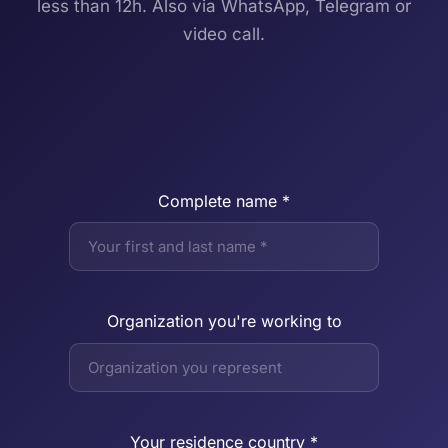
less than 12h. Also via WhatsApp, Telegram or
video call.
Complete name *
Organization you're working to
Your residence country *