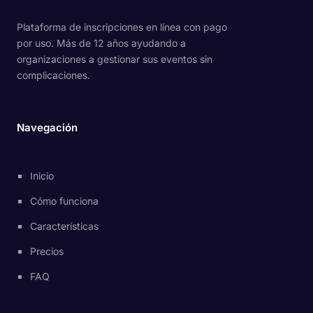
Plataforma de inscripciones en línea con pago
por uso. Más de 12 años ayudando a
organizaciones a gestionar sus eventos sin
complicaciones.
Navegación
Inicio
Cómo funciona
Características
Precios
FAQ