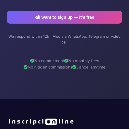
I want to sign up — it's free
We respond within 12h · Also via WhatsApp, Telegram or video
call
No commitment
No monthly fees
No hidden commissions
Cancel anytime