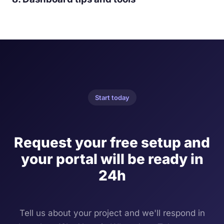
Start today
Request your free setup and
your portal will be ready in
24h
Tell us about your project and we'll respond in