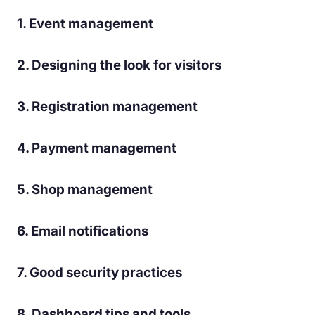
1. Event management
2. Designing the look for visitors
3. Registration management
4. Payment management
5. Shop management
6. Email notifications
7. Good security practices
8. Dashboard tips and tools