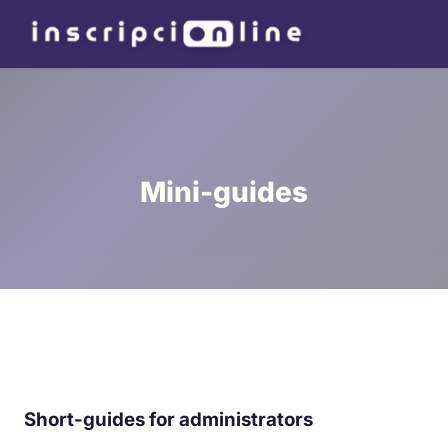
Mini-guides
Short-guides for administrators